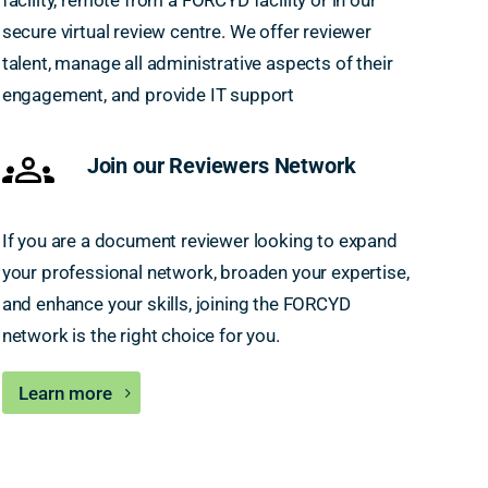
facility, remote from a FORCYD facility or in our
secure virtual review centre. We offer reviewer
talent, manage all administrative aspects of their
engagement, and provide IT support
Join our Reviewers Network
If you are a document reviewer looking to expand
your professional network, broaden your expertise,
and enhance your skills, joining the FORCYD
network is the right choice for you.
Learn more