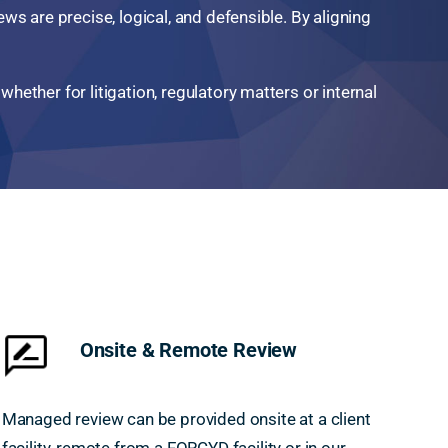
ws are precise, logical, and defensible. By aligning
hether for litigation, regulatory matters or internal
Onsite & Remote Review
Managed review can be provided onsite at a client