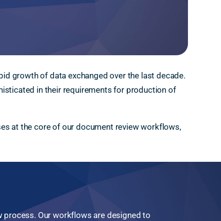
rapid growth of data exchanged over the last decade.
isticated in their requirements for production of
ses at the core of our document review workflows,
 process. Our workflows are designed to