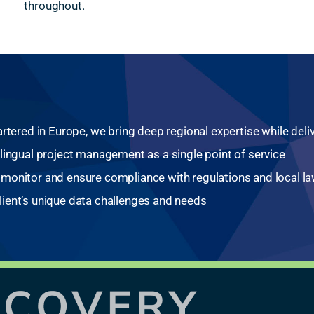
throughout.
rtered in Europe, we bring deep regional expertise while del
lingual project management as a single point of service
monitor and ensure compliance with regulations and local l
ient’s unique data challenges and needs