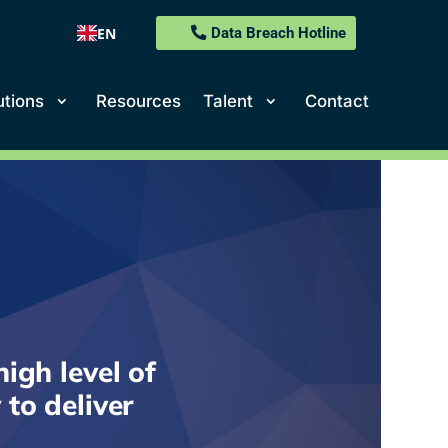
EN
Data Breach Hotline
utions
Resources
Talent
Contact
igh level of
 to deliver