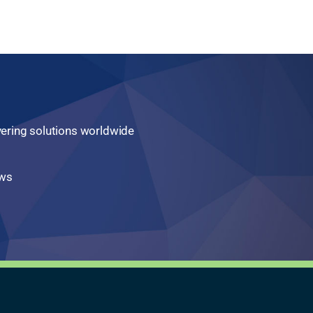
ivering solutions worldwide
aws