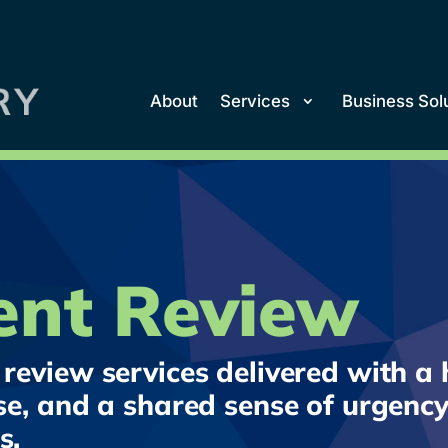
About
Services
Business Sol
nt Review
review services delivered with a h
se, and a shared sense of urgency
s.