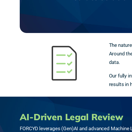
The nature
Around the
data.
Our fully 
results in
AI-Driven Legal Review
FORCYD leverages (Gen)AI and advanced Machine Le