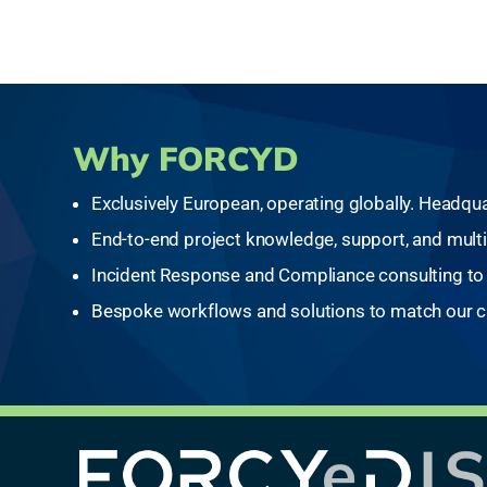
Why FORCYD
Exclusively European, operating globally. Headqua
End-to-end project knowledge, support, and multi
Incident Response and Compliance consulting to 
Bespoke workflows and solutions to match our cl