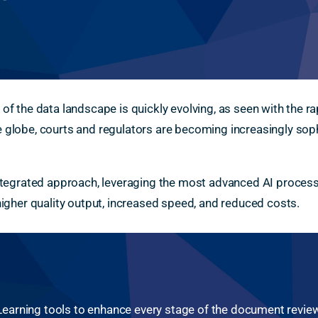
 of the data landscape is quickly evolving, as seen with the 
 globe, courts and regulators are becoming increasingly soph
integrated approach, leveraging the most advanced AI proces
 higher quality output, increased speed, and reduced costs.
arning tools to enhance every stage of the document review