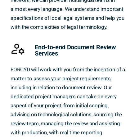
network, we can provide multilingual teams in
almost every language. We understand important
specifications of local legal systems and help you
with the complexities of legal terminology.
End-to-end Document Review
Services
FORCYD will work with you from the inception of a
matter to assess your project requirements,
including in relation to document review. Our
dedicated project managers can take on every
aspect of your project, from initial scoping,
advising on technological solutions, sourcing the
review team, managing the review and assisting
with production, with real time reporting