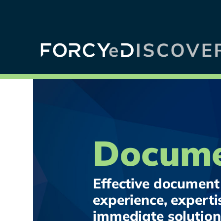
Docume
Effective document 
experience, experti
immediate solution