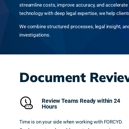
streamline costs, improve accuracy, and accelerate de
technology with deep legal expertise, we help clien
We combine structured processes, legal insight, and a
investigations.
Document Review
Review Teams Ready within 24
Hours
Time is on your side when working with FORCYD.