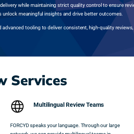
livery while maintaining strict quality control to ensure revie
ts unlock meaningful insights and drive better outcomes.
dvanced tooling to deliver consistent, high-quality reviews, w
 Services
Multilingual Review Teams
FORCYD speaks your language. Through our large