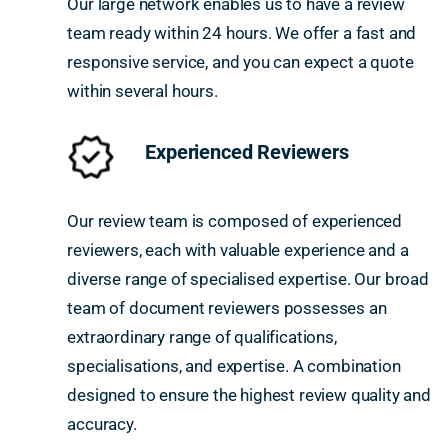
Our large network enables us to have a review
team ready within 24 hours. We offer a fast and
responsive service, and you can expect a quote
within several hours.
Experienced Reviewers
Our review team is composed of experienced
reviewers, each with valuable experience and a
diverse range of specialised expertise. Our broad
team of document reviewers possesses an
extraordinary range of qualifications,
specialisations, and expertise. A combination
designed to ensure the highest review quality and
accuracy.