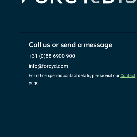
Call us or send a message
+31 (0)88 6900 900
info@forcyd.com
For office‑specific contact details, please visit our
Contact
page.