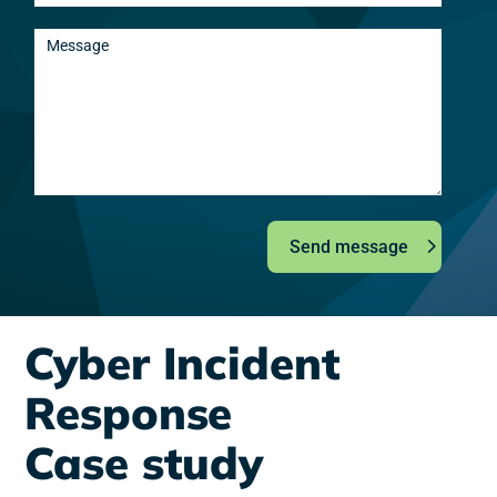
Send message
Cyber Incident
Response
Case study