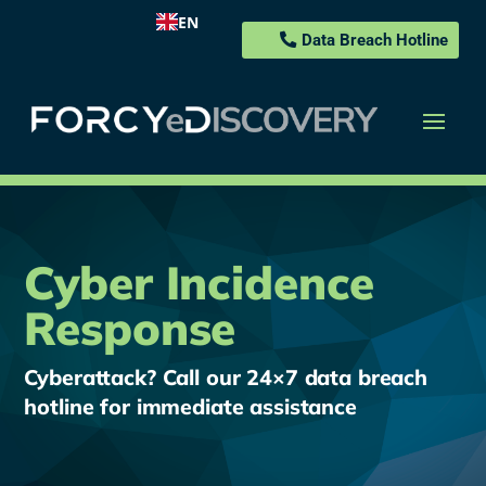
EN
Data Breach Hotline
Cyber Incidence
Response
Cyberattack? Call our 24×7 data breach
hotline for immediate assistance