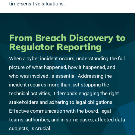
time-sensitive situations.
From Breach Discovery to
Regulator Reporting
When a cyber incident occurs, understanding the full
picture of what happened, how it happened, and
who was involved, is essential. Addressing the
incident requires more than just stopping the
technical activities, it demands engaging the right
stakeholders and adhering to legal obligations.
Effective communication with the board, legal
teams, authorities, and in some cases, affected data
subjects, is crucial.