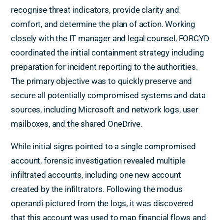
recognise threat indicators, provide clarity and
comfort, and determine the plan of action. Working
closely with the IT manager and legal counsel, FORCYD
coordinated the initial containment strategy including
preparation for incident reporting to the authorities.
The primary objective was to quickly preserve and
secure all potentially compromised systems and data
sources, including Microsoft and network logs, user
mailboxes, and the shared OneDrive.
While initial signs pointed to a single compromised
account, forensic investigation revealed multiple
infiltrated accounts, including one new account
created by the infiltrators. Following the modus
operandi pictured from the logs, it was discovered
that this account was used to map financial flows and