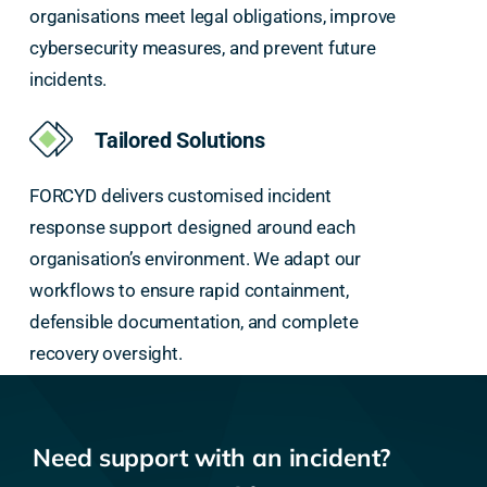
organisations meet legal obligations, improve
cybersecurity measures, and prevent future
incidents.
Tailored Solutions
FORCYD delivers customised incident
response support designed around each
organisation’s environment. We adapt our
workflows to ensure rapid containment,
defensible documentation, and complete
recovery oversight.
Need support with an incident?