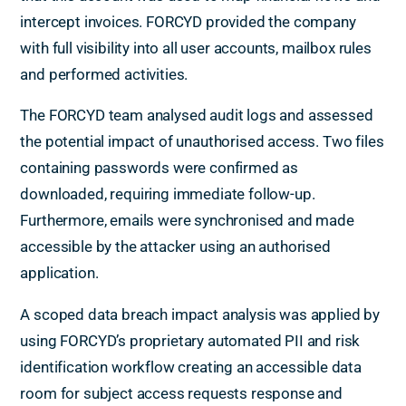
intercept invoices. FORCYD provided the company
with full visibility into all user accounts, mailbox rules
and performed activities.
The FORCYD team analysed audit logs and assessed
the potential impact of unauthorised access. Two files
containing passwords were confirmed as
downloaded, requiring immediate follow-up.
Furthermore, emails were synchronised and made
accessible by the attacker using an authorised
application.
A scoped data breach impact analysis was applied by
using FORCYD’s proprietary automated PII and risk
identification workflow creating an accessible data
room for subject access requests response and