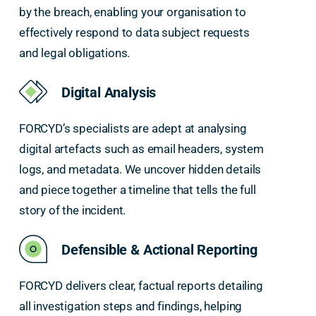
by the breach, enabling your organisation to
effectively respond to data subject requests
and legal obligations.
Digital Analysis
FORCYD’s specialists are adept at analysing
digital artefacts such as email headers, system
logs, and metadata. We uncover hidden details
and piece together a timeline that tells the full
story of the incident.
Defensible & Actional Reporting
FORCYD delivers clear, factual reports detailing
all investigation steps and findings, helping