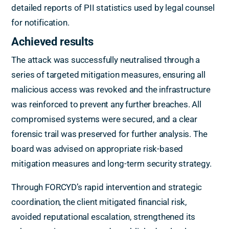
detailed reports of PII statistics used by legal counsel
for notification.
Achieved results
The attack was successfully neutralised through a
series of targeted mitigation measures, ensuring all
malicious access was revoked and the infrastructure
was reinforced to prevent any further breaches. All
compromised systems were secured, and a clear
forensic trail was preserved for further analysis. The
board was advised on appropriate risk-based
mitigation measures and long-term security strategy.
Through FORCYD’s rapid intervention and strategic
coordination, the client mitigated financial risk,
avoided reputational escalation, strengthened its