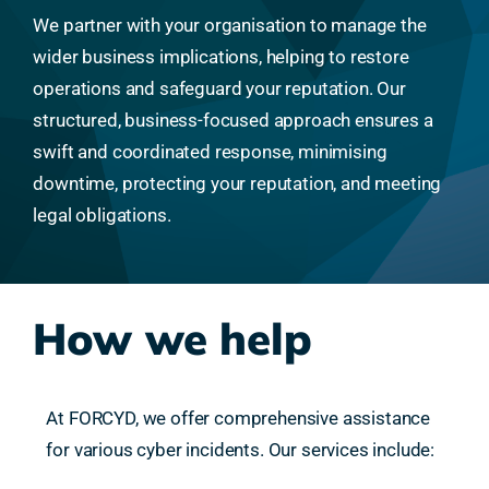
We partner with your organisation to manage the
wider business implications, helping to restore
operations and safeguard your reputation. Our
structured, business-focused approach ensures a
swift and coordinated response, minimising
downtime, protecting your reputation, and meeting
legal obligations.
How we help
At FORCYD, we offer comprehensive assistance
for various cyber incidents. Our services include: