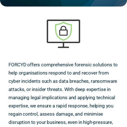
FORCYD offers comprehensive forensic solutions to
help organisations respond to and recover from
cyber incidents such as data breaches, ransomware
attacks, or insider threats. With deep expertise in
managing legal implications and applying technical
expertise, we ensure a rapid response, helping you
regain control, assess damage, and minimise
disruption to your business, even in high-pressure,