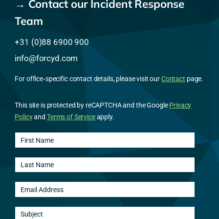
→ Contact our Incident Response
Team
+31 (0)88 6900 900
info@forcyd.com
For office‑specific contact details, please visit our
Contact
page.
This site is protected by reCAPTCHA and the Google
Privacy
Policy
and
Terms of Service
apply.