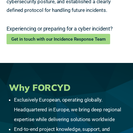
cybersecurity posture, and established a clearly
defined protocol for handling future incidents.
Experiencing or preparing for a cyber incident?
Get in touch with our Incidence Response Team
Why FORCYD
Exclusively European, operating globally.
Headquartered in Europe, we bring deep regional
expertise while delivering solutions worldwide
End-to-end project knowledge, support, and