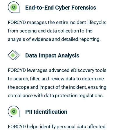
End-to-End Cyber Forensics
FORCYD manages the entire incident lifecycle:
from scoping and data collection to the
analysis of evidence and detailed reporting.
Data Impact Analysis
FORCYD leverages advanced eDiscovery tools
to search, filter, and review data to determine
the scope and impact of the incident, ensuring
compliance with data protection regulations.
PII Identification
FORCYD helps identify personal data affected