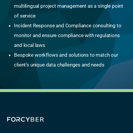
multilingual project management as a single point
of service
Incident Response and Compliance consulting to
monitor and ensure compliance with regulations
and local laws
Bespoke workflows and solutions to match our
client’s unique data challenges and needs