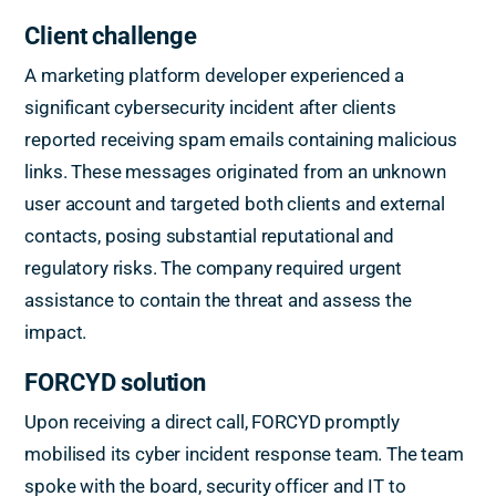
Client challenge
A marketing platform developer experienced a
significant cybersecurity incident after clients
reported receiving spam emails containing malicious
links. These messages originated from an unknown
user account and targeted both clients and external
contacts, posing substantial reputational and
regulatory risks. The company required urgent
assistance to contain the threat and assess the
impact.
FORCYD solution
Upon receiving a direct call, FORCYD promptly
mobilised its cyber incident response team. The team
spoke with the board, security officer and IT to