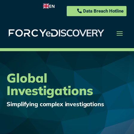
EN
Data Breach Hotline
Global
Investigations
Simplifying complex investigations