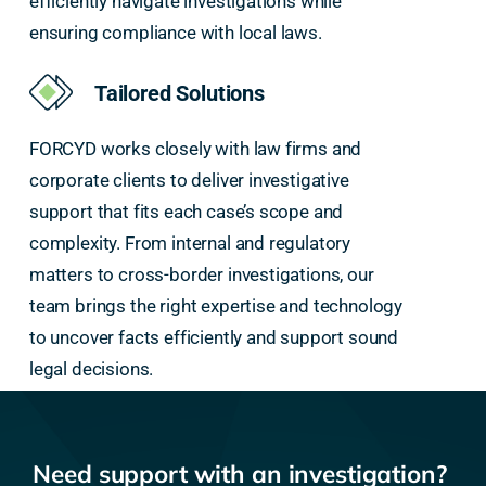
efficiently navigate investigations while
ensuring compliance with local laws.
Tailored Solutions
FORCYD works closely with law firms and
corporate clients to deliver investigative
support that fits each case’s scope and
complexity. From internal and regulatory
matters to cross-border investigations, our
team brings the right expertise and technology
to uncover facts efficiently and support sound
legal decisions.
Need support with an investigation?