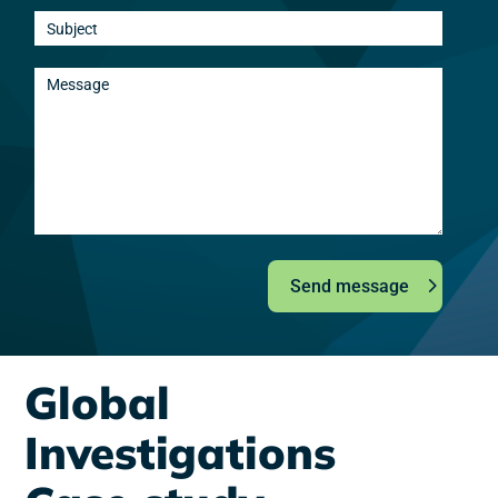
Send message
Global
Investigations