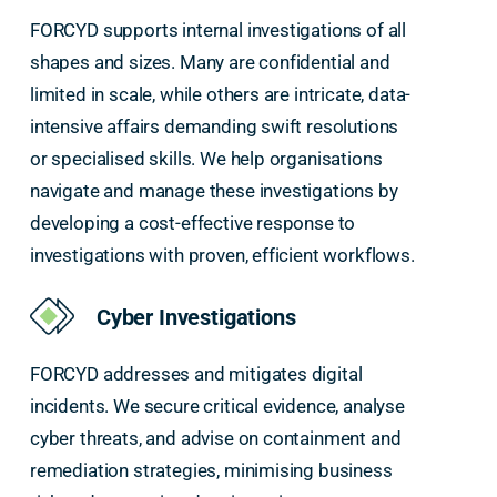
FORCYD supports internal investigations of all
shapes and sizes. Many are confidential and
limited in scale, while others are intricate, data-
intensive affairs demanding swift resolutions
or specialised skills. We help organisations
navigate and manage these investigations by
developing a cost-effective response to
investigations with proven, efficient workflows.
Cyber Investigations
FORCYD addresses and mitigates digital
incidents. We secure critical evidence, analyse
cyber threats, and advise on containment and
remediation strategies, minimising business