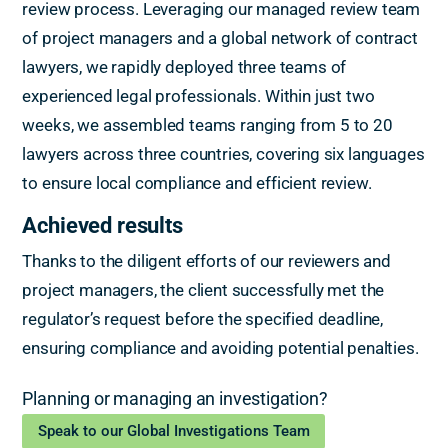
review process. Leveraging our managed review team
of project managers and a global network of contract
lawyers, we rapidly deployed three teams of
experienced legal professionals. Within just two
weeks, we assembled teams ranging from 5 to 20
lawyers across three countries, covering six languages
to ensure local compliance and efficient review.
Achieved results
Thanks to the diligent efforts of our reviewers and
project managers, the client successfully met the
regulator’s request before the specified deadline,
ensuring compliance and avoiding potential penalties.
Planning or managing an investigation?
Speak to our Global Investigations Team