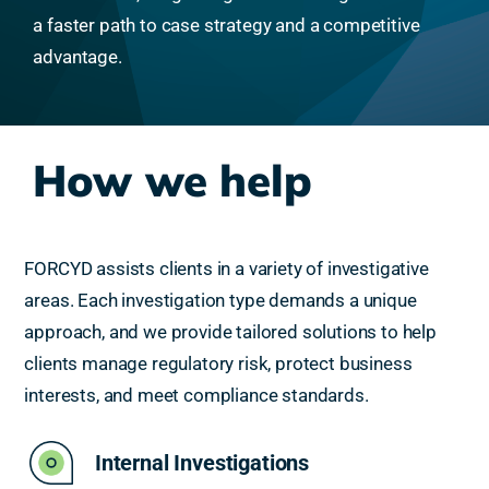
a faster path to case strategy and a competitive
advantage.
How we help
FORCYD assists clients in a variety of investigative
areas. Each investigation type demands a unique
approach, and we provide tailored solutions to help
clients manage regulatory risk, protect business
interests, and meet compliance standards.
Internal Investigations