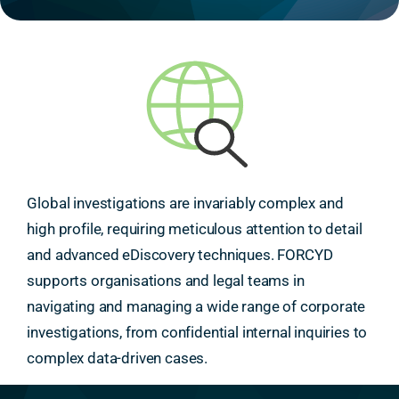
Global investigations are invariably complex and
high profile, requiring meticulous attention to detail
and advanced eDiscovery techniques. FORCYD
supports organisations and legal teams in
navigating and managing a wide range of corporate
investigations, from confidential internal inquiries to
complex data-driven cases.