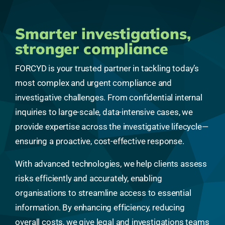
Smarter investigations,
stronger compliance
FORCYD is your trusted partner in tackling today’s
most complex and urgent compliance and
investigative challenges. From confidential internal
inquiries to large-scale, data-intensive cases, we
provide expertise across the investigative lifecycle—
ensuring a proactive, cost-effective response.
With advanced technologies, we help clients assess
risks efficiently and accurately, enabling
organisations to streamline access to essential
information. By enhancing efficiency, reducing
overall costs, we give legal and investigations teams