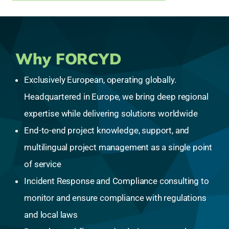
Why FORCYD
Exclusively European, operating globally.
Headquartered in Europe, we bring deep regional
expertise while delivering solutions worldwide
End-to-end project knowledge, support, and
multilingual project management as a single point
of service
Incident Response and Compliance consulting to
monitor and ensure compliance with regulations
and local laws