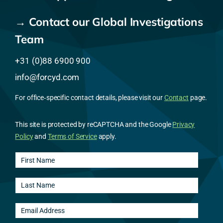
→ Contact our Global Investigations
Team
+31 (0)88 6900 900
info@forcyd.com
For office‑specific contact details, please visit our
Contact
page.
This site is protected by reCAPTCHA and the Google
Privacy
Policy
and
Terms of Service
apply.