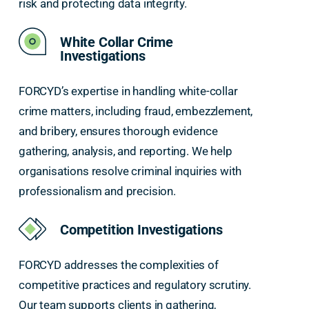
risk and protecting data integrity.
White Collar Crime
Investigations
FORCYD’s expertise in handling white-collar
crime matters, including fraud, embezzlement,
and bribery, ensures thorough evidence
gathering, analysis, and reporting. We help
organisations resolve criminal inquiries with
professionalism and precision.
Competition Investigations
FORCYD addresses the complexities of
competitive practices and regulatory scrutiny.
Our team supports clients in gathering,