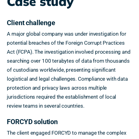
Case study
Client challenge
A major global company was under investigation for
potential breaches of the Foreign Corrupt Practices
Act (FCPA). The investigation involved processing and
searching over 100 terabytes of data from thousands
of custodians worldwide, presenting significant
logistical and legal challenges. Compliance with data
protection and privacy laws across multiple
jurisdictions required the establishment of local
review teams in several countries.
FORCYD solution
The client engaged FORCYD to manage the complex