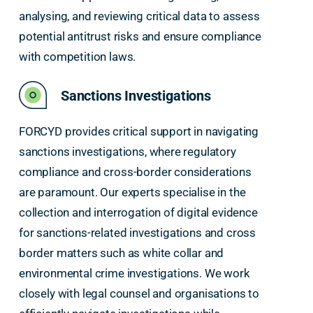
analysing, and reviewing critical data to assess
potential antitrust risks and ensure compliance
with competition laws.
Sanctions Investigations
FORCYD provides critical support in navigating
sanctions investigations, where regulatory
compliance and cross-border considerations
are paramount. Our experts specialise in the
collection and interrogation of digital evidence
for sanctions-related investigations and cross
border matters such as white collar and
environmental crime investigations. We work
closely with legal counsel and organisations to