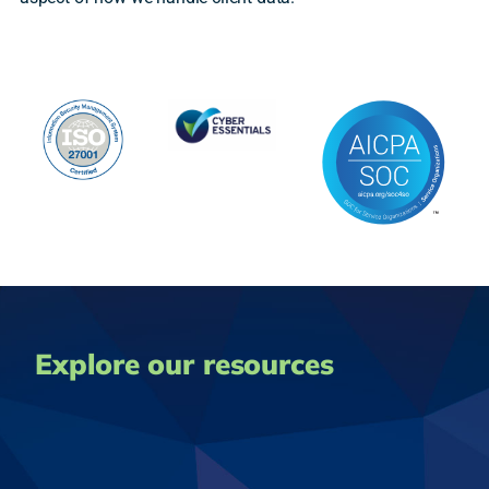
Explore our resources