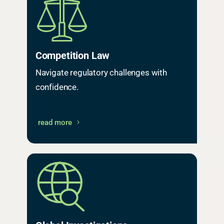
Competition Law
Navigate regulatory challenges with
confidence.
read more