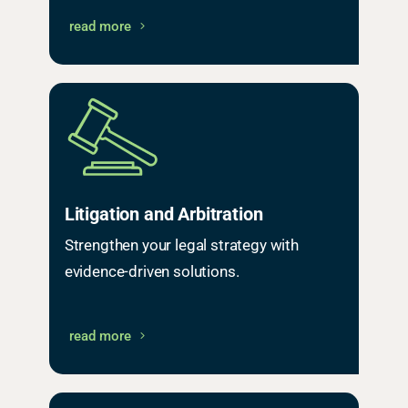
read more
Litigation and Arbitration
Strengthen your legal strategy with
evidence-driven solutions.
read more