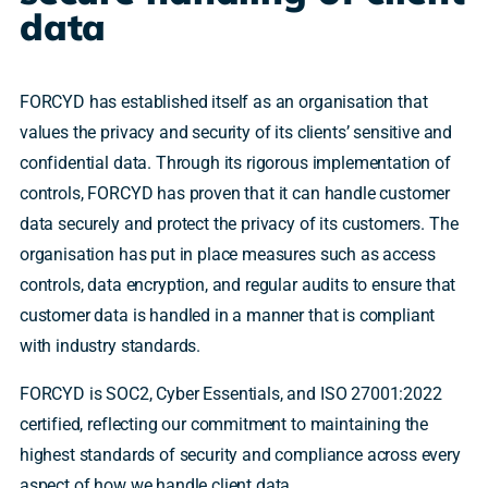
data
FORCYD has established itself as an organisation that
values the privacy and security of its clients’ sensitive and
confidential data. Through its rigorous implementation of
controls, FORCYD has proven that it can handle customer
data securely and protect the privacy of its customers. The
organisation has put in place measures such as access
controls, data encryption, and regular audits to ensure that
customer data is handled in a manner that is compliant
with industry standards.
FORCYD is SOC2, Cyber Essentials, and ISO 27001:2022
certified, reflecting our commitment to maintaining the
highest standards of security and compliance across every
aspect of how we handle client data.