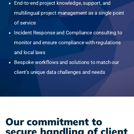
End-to-end project knowledge, support, and
multilingual project management as a single point
of service
Incident Response and Compliance consulting to
monitor and ensure compliance with regulations
and local laws
Bespoke workflows and solutions to match our
client’s unique data challenges and needs
Our commitment to
secure handling of client