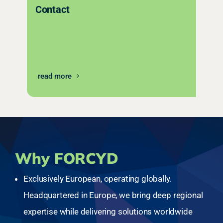
Contact
read more
Why FORCYD
Exclusively European, operating globally.
Headquartered in Europe, we bring deep regional
expertise while delivering solutions worldwide