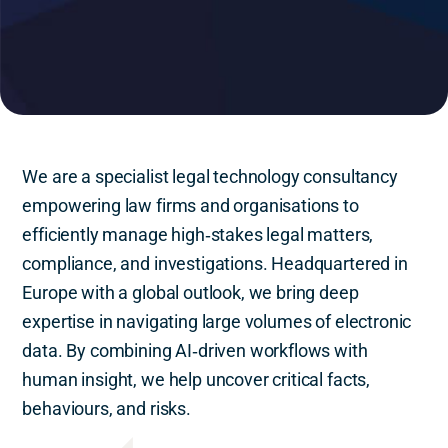
We are a specialist legal technology consultancy
empowering law firms and organisations to
efficiently manage high‑stakes legal matters,
compliance, and investigations. Headquartered in
Europe with a global outlook, we bring deep
expertise in navigating large volumes of electronic
data. By combining AI‑driven workflows with
human insight, we help uncover critical facts,
behaviours, and risks.