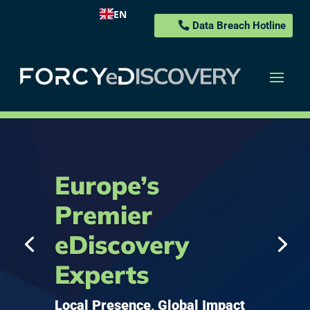
EN
Data Breach Hotline
Europe’s
Premier
eDiscovery
Experts
Local Presence, Global Impact