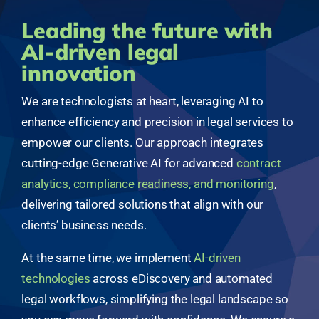
Leading the future with
AI-driven legal
innovation
We are technologists at heart, leveraging AI to
enhance efficiency and precision in legal services to
empower our clients. Our approach integrates
cutting-edge Generative AI for advanced
contract
analytics, compliance readiness, and monitoring
,
delivering tailored solutions that align with our
clients’ business needs.
At the same time, we implement
AI-driven
technologies
across eDiscovery and automated
legal workflows, simplifying the legal landscape so