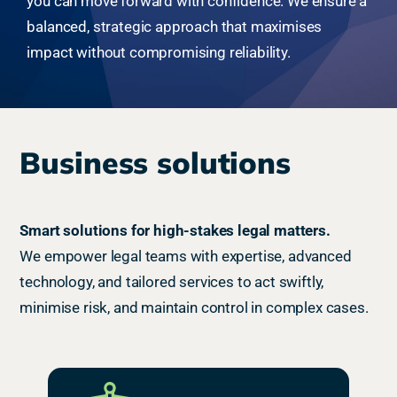
you can move forward with confidence. We ensure a
balanced, strategic approach that maximises
impact without compromising reliability.
Business solutions
Smart solutions for high-stakes legal matters.
We empower legal teams with expertise, advanced
technology, and tailored services to act swiftly,
minimise risk, and maintain control in complex cases.