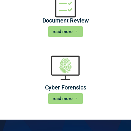
Document Review
read more
Cyber Forensics
read more