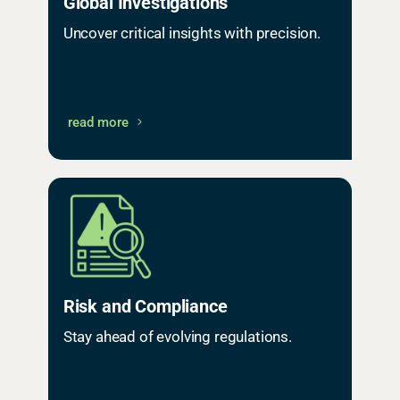
Global Investigations
Uncover critical insights with precision.
read more
Risk and Compliance
Stay ahead of evolving regulations.