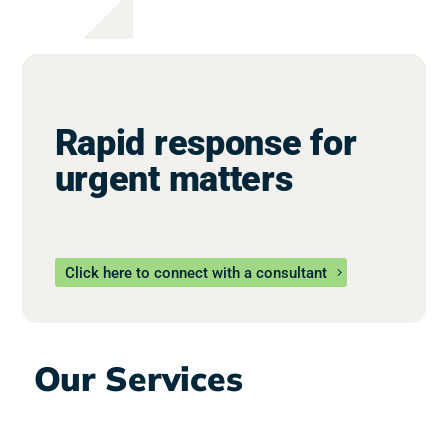
Rapid response for
urgent matters
Click here to connect with a consultant
Our Services