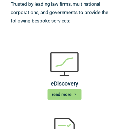
Trusted by leading law firms, multinational
corporations, and governments to provide the
following bespoke services:
eDiscovery
read more