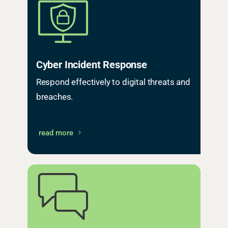
Cyber Incident Response
Respond effectively to digital threats and
breaches.
read more