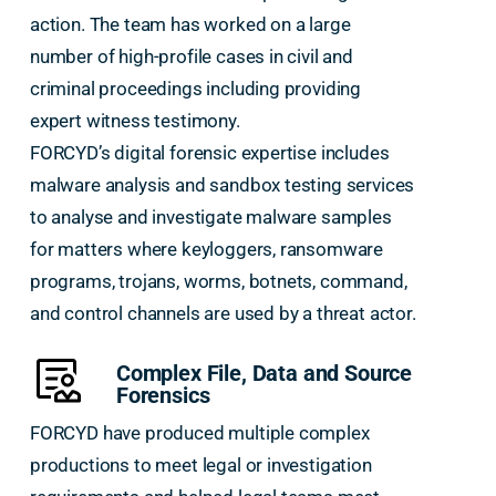
action. The team has worked on a large
number of high-profile cases in civil and
criminal proceedings including providing
expert witness testimony.
FORCYD’s digital forensic expertise includes
malware analysis and sandbox testing services
to analyse and investigate malware samples
for matters where keyloggers, ransomware
programs, trojans, worms, botnets, command,
and control channels are used by a threat actor.
Complex File, Data and Source
Forensics
FORCYD have produced multiple complex
productions to meet legal or investigation