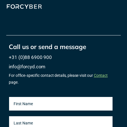
Call us or send a message
+31 (0)88 6900 900
info@forcyd.com
For office‑specific contact details, please visit our
Contact
page.