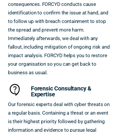
consequences. FORCYD conducts cause
identification to confirm the issue at hand, and
to follow up with breach containment to stop
the spread and prevent more harm.
Immediately afterwards, we deal with any
fallout, including mitigation of ongoing risk and
impact analysis. FORCYD helps you to restore
your organisation so you can get back to
business as usual.
Forensic Consultancy &
Expertise
Our forensic experts deal with cyber threats on
a regular basis. Containing a threat or an event
is their highest priority followed by gathering
information and evidence to pursue legal