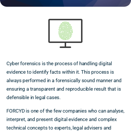
Cyber forensics is the process of handling digital
evidence to identify facts within it. This process is
always performed in a forensically sound manner and
ensuring a transparent and reproducible result that is
defensible in legal cases.
FORCYD is one of the few companies who can analyse,
interpret, and present digital evidence and complex
technical concepts to experts, legal advisers and