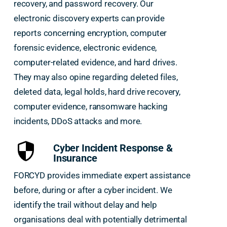
recovery, and password recovery. Our
electronic discovery experts can provide
reports concerning encryption, computer
forensic evidence, electronic evidence,
computer-related evidence, and hard drives.
They may also opine regarding deleted files,
deleted data, legal holds, hard drive recovery,
computer evidence, ransomware hacking
incidents, DDoS attacks and more.
Cyber Incident Response &
Insurance
FORCYD provides immediate expert assistance
before, during or after a cyber incident. We
identify the trail without delay and help
organisations deal with potentially detrimental