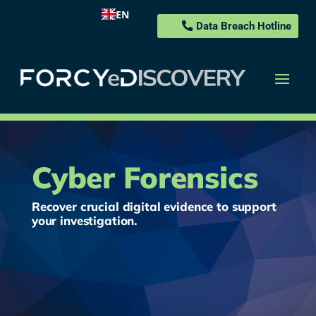
EN
Data Breach Hotline
Cyber Forensics
Recover crucial digital evidence to support
your investigation.