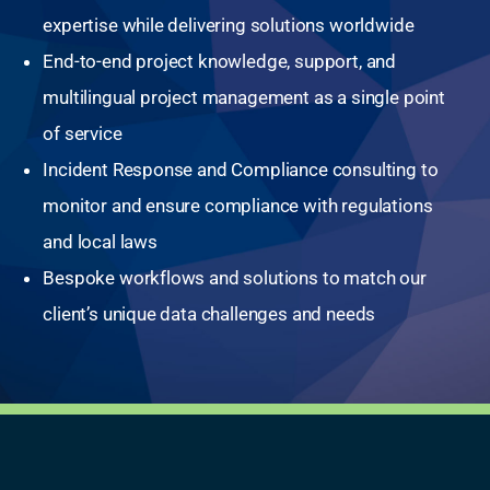
expertise while delivering solutions worldwide
End-to-end project knowledge, support, and
multilingual project management as a single point
of service
Incident Response and Compliance consulting to
monitor and ensure compliance with regulations
and local laws
Bespoke workflows and solutions to match our
client’s unique data challenges and needs