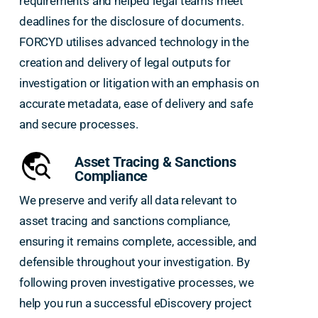
requirements and helped legal teams meet
deadlines for the disclosure of documents.
FORCYD utilises advanced technology in the
creation and delivery of legal outputs for
investigation or litigation with an emphasis on
accurate metadata, ease of delivery and safe
and secure processes.
Asset Tracing & Sanctions
Compliance
We preserve and verify all data relevant to
asset tracing and sanctions compliance,
ensuring it remains complete, accessible, and
defensible throughout your investigation. By
following proven investigative processes, we
help you run a successful eDiscovery project