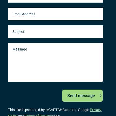
Send message
This site is protected by reCAPTCHA and the Google
Privacy
Policy
and
Terms of Service
apply.