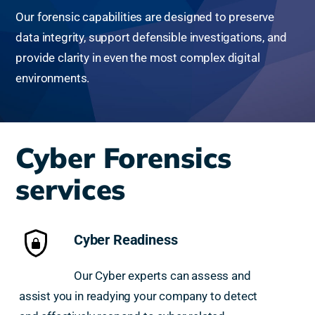
Our forensic capabilities are designed to preserve
data integrity, support defensible investigations, and
provide clarity in even the most complex digital
environments.
Cyber Forensics
services
Cyber Readiness
Our Cyber experts can assess and
assist you in readying your company to detect