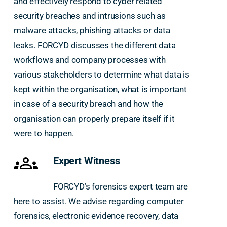
and effectively respond to cyber related
security breaches and intrusions such as
malware attacks, phishing attacks or data
leaks. FORCYD discusses the different data
workflows and company processes with
various stakeholders to determine what data is
kept within the organisation, what is important
in case of a security breach and how the
organisation can properly prepare itself if it
were to happen.
Expert Witness
FORCYD’s forensics expert team are
here to assist. We advise regarding computer
forensics, electronic evidence recovery, data