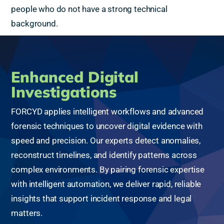
people who do not have a strong technical
background.
Enhanced Digital
Investigations
FORCYD applies intelligent workflows and advanced
forensic techniques to uncover digital evidence with
speed and precision. Our experts detect anomalies,
reconstruct timelines, and identify patterns across
complex environments. By pairing forensic expertise
with intelligent automation, we deliver rapid, reliable
insights that support incident response and legal
matters.