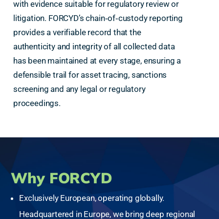
with evidence suitable for regulatory review or
litigation. FORCYD’s chain‑of‑custody reporting
provides a verifiable record that the
authenticity and integrity of all collected data
has been maintained at every stage, ensuring a
defensible trail for asset tracing, sanctions
screening and any legal or regulatory
proceedings.
Why FORCYD
Exclusively European, operating globally.
Headquartered in Europe, we bring deep regional