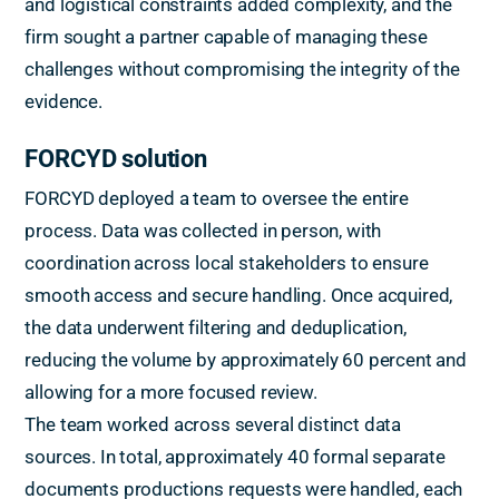
and logistical constraints added complexity, and the
firm sought a partner capable of managing these
challenges without compromising the integrity of the
evidence.
FORCYD solution
FORCYD deployed a team to oversee the entire
process. Data was collected in person, with
coordination across local stakeholders to ensure
smooth access and secure handling. Once acquired,
the data underwent filtering and deduplication,
reducing the volume by approximately 60 percent and
allowing for a more focused review.
The team worked across several distinct data
sources. In total, approximately 40 formal separate
documents productions requests were handled, each