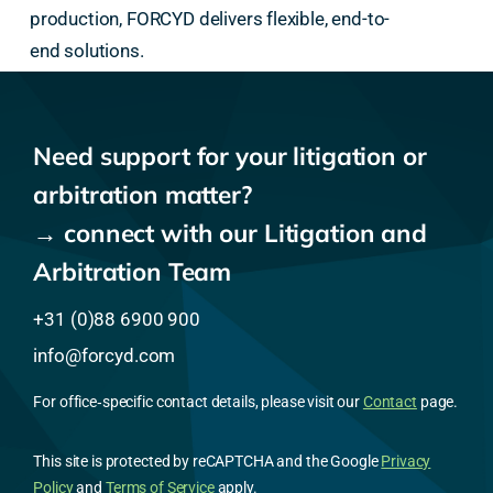
production, FORCYD delivers flexible, end-to-
end solutions.
Need support for your litigation or
arbitration matter?
→ connect with our Litigation and
Arbitration Team
+31 (0)88 6900 900
info@forcyd.com
For office‑specific contact details, please visit our
Contact
page.
This site is protected by reCAPTCHA and the Google
Privacy
Policy
and
Terms of Service
apply.