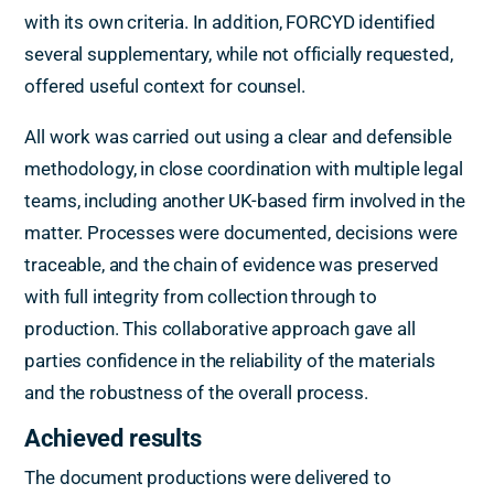
with its own criteria. In addition, FORCYD identified
several supplementary, while not officially requested,
offered useful context for counsel.
All work was carried out using a clear and defensible
methodology, in close coordination with multiple legal
teams, including another UK-based firm involved in the
matter. Processes were documented, decisions were
traceable, and the chain of evidence was preserved
with full integrity from collection through to
production. This collaborative approach gave all
parties confidence in the reliability of the materials
and the robustness of the overall process.
Achieved results
The document productions were delivered to