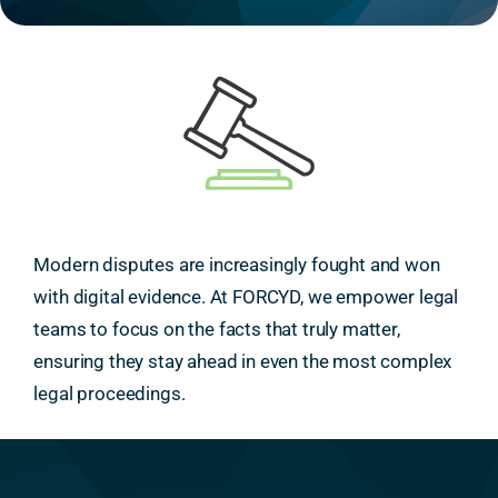
Modern disputes are increasingly fought and won
with digital evidence. At FORCYD, we empower legal
teams to focus on the facts that truly matter,
ensuring they stay ahead in even the most complex
legal proceedings.