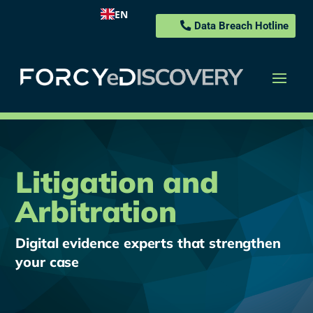
EN
Data Breach Hotline
Litigation and
Arbitration
Digital evidence experts that strengthen
your case