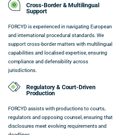
Cross-Border & Multilingual
Support
FORCYD is experienced in navigating European
and international procedural standards. We
support cross-border matters with multilingual
capabilities and localised expertise, ensuring
compliance and defensibility across
jurisdictions.
Regulatory & Court-Driven
Production
FORCYD assists with productions to courts,
regulators and opposing counsel, ensuring that
disclosures meet evolving requirements and
deadlines.