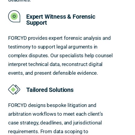
Expert Witness & Forensic
Support
FORCYD provides expert forensic analysis and
testimony to support legal arguments in
complex disputes. Our specialists help counsel
interpret technical data, reconstruct digital
events, and present defensible evidence.
Tailored Solutions
FORCYD designs bespoke litigation and
arbitration workflows to meet each client’s
case strategy, deadlines, and jurisdictional
requirements. From data scoping to