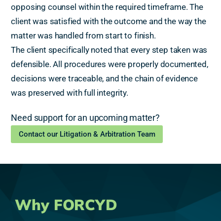
opposing counsel within the required timeframe. The
client was satisfied with the outcome and the way the
matter was handled from start to finish.
The client specifically noted that every step taken was
defensible. All procedures were properly documented,
decisions were traceable, and the chain of evidence
was preserved with full integrity.
Need support for an upcoming matter?
Contact our Litigation & Arbitration Team
Why FORCYD