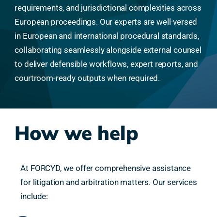
requirements, and jurisdictional complexities across
European proceedings. Our experts are well-versed
in European and international procedural standards,
collaborating seamlessly alongside external counsel
to deliver defensible workflows, expert reports, and
courtroom-ready outputs when required.
How we help
At FORCYD, we offer comprehensive assistance
for litigation and arbitration matters. Our services
include: