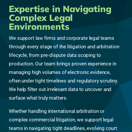
Expertise in Navigating
Complex Legal
Environments
We support law firms and corporate legal teams
through every stage of the litigation and arbitration
lifecycle, from pre-dispute data scoping to
production. Our team brings proven experience in
managing high volumes of electronic evidence,
often under tight timelines and regulatory scrutiny.
We help filter out irrelevant data to uncover and
surface what truly matters.
Whether handling international arbitration or
complex commercial litigation, we support legal
teams in navigating tight deadlines, evolving court