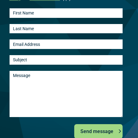
Send message