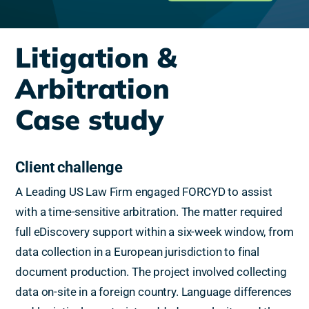
Litigation &
Arbitration
Case study
Client challenge
A Leading US Law Firm engaged FORCYD to assist
with a time-sensitive arbitration. The matter required
full eDiscovery support within a six-week window, from
data collection in a European jurisdiction to final
document production. The project involved collecting
data on-site in a foreign country. Language differences