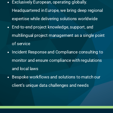
Exclusively European, operating globally.
Headquartered in Europe, we bring deep regional
expertise while delivering solutions worldwide
End-to-end project knowledge, support, and
multilingual project management as a single point
of service
Incident Response and Compliance consulting to
monitor and ensure compliance with regulations
and local laws
Bespoke workflows and solutions to match our
client’s unique data challenges and needs