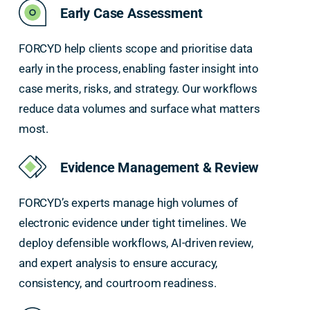
Early Case Assessment
FORCYD help clients scope and prioritise data
early in the process, enabling faster insight into
case merits, risks, and strategy. Our workflows
reduce data volumes and surface what matters
most.
Evidence Management & Review
FORCYD’s experts manage high volumes of
electronic evidence under tight timelines. We
deploy defensible workflows, AI-driven review,
and expert analysis to ensure accuracy,
consistency, and courtroom readiness.