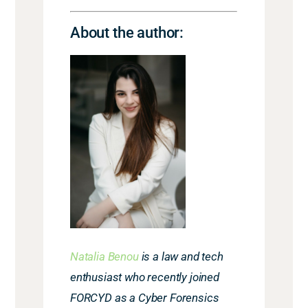
About the author:
Natalia Benou
is a law and tech
enthusiast who recently joined
FORCYD as a Cyber Forensics