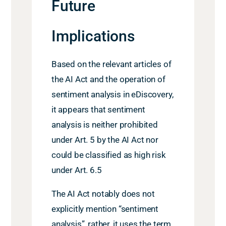
Future
Implications
Based on the relevant articles of
the AI Act and the operation of
sentiment analysis in eDiscovery,
it appears that sentiment
analysis is neither prohibited
under Art. 5 by the AI Act nor
could be classified as high risk
under Art. 6.5
The AI Act notably does not
explicitly mention “sentiment
analysis”, rather, it uses the term