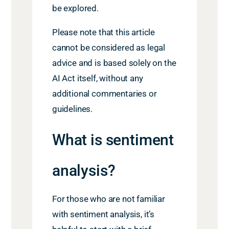
be explored.
Please note that this article
cannot be considered as legal
advice and is based solely on the
AI Act itself, without any
additional commentaries or
guidelines.
What is sentiment
analysis
?
For those who are not familiar
with sentiment analysis, it’s