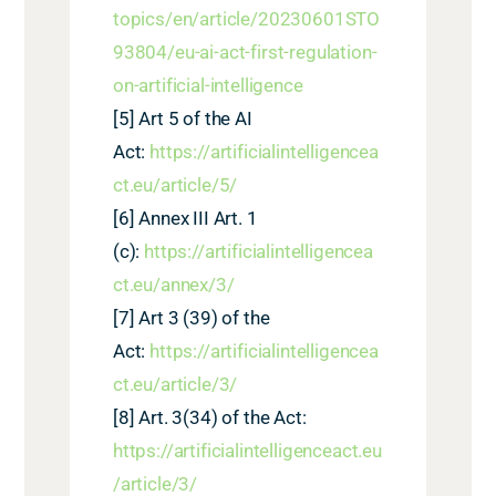
topics/en/article/20230601STO
93804/eu-ai-act-first-regulation-
on-artificial-intelligence
[5]
Art
5
of the AI
Act:
https://artificialintelligencea
ct.eu/article/
5
/
[6]
A
nnex III Art. 1
(c):
https://artificialintelligencea
ct.eu/annex/3/
[7]
Art 3 (39) of the
Act:
https://artificialintelligencea
ct.eu/article/3/
[8]
Art. 3(34) of the Act:
https://artificialintelligenceact.eu
/article/3/