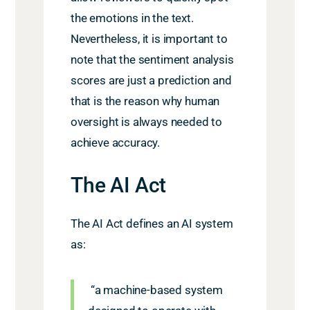
the emotions in the text.
Nevertheless, it is important to
note that the sentiment analysis
scores are just a prediction and
that is the reason why human
oversight is always needed to
achieve accuracy.
The AI Act
The AI Act defines an AI system
as:
“a machine-based system