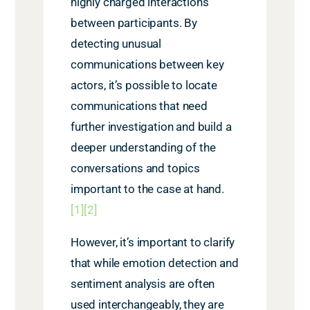
highly charged interactions
between participants. By
detecting unusual
communications between key
actors, it’s possible to locate
communications that need
further investigation and build a
deeper understanding of the
conversations and topics
important to the case at hand.
[1]
[2]
However, it’s important to clarify
that while emotion detection and
sentiment analysis are often
used interchangeably, they are