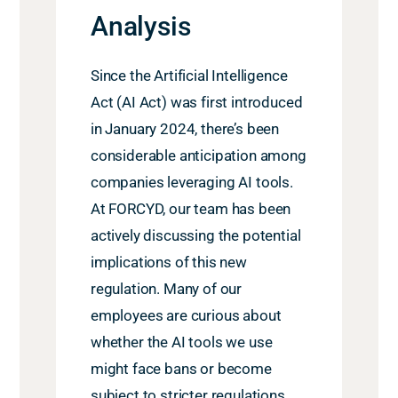
Analysis
Since the Artificial Intelligence
Act (AI Act) was first introduced
in January 2024, there’s been
considerable anticipation among
companies
leveraging
AI tools.
At FORCYD, our team has been
actively discussing the potential
implications of this new
regulation. Many of our
employees are curious about
whether the AI tools we use
might face bans or become
subject to stricter regulations.