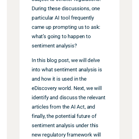
During these discussions, one
particular AI tool frequently
came up prompting us to ask:
what’s going to happen to
sentiment analysis?
In this blog post, we will delve
into what sentiment analysis is
and how it is used in the
eDiscovery world. Next, we will
identify and discuss the relevant
articles from the AI Act, and
finally, the potential future of
sentiment analysis under this
new regulatory framework will