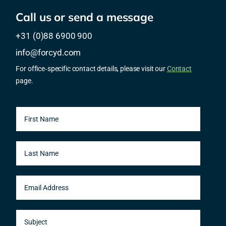
Call us or send a message
+31 (0)88 6900 900
info@forcyd.com
For office‑specific contact details, please visit our
Contact
page.