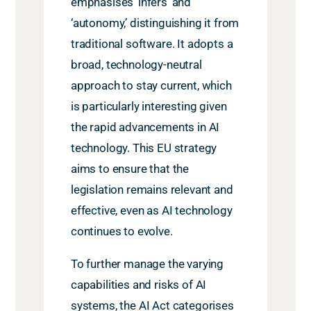
emphasises ‘infers’ and
‘autonomy,’ distinguishing it from
traditional software. It adopts a
broad, technology-neutral
approach to stay current, which
is particularly interesting given
the rapid advancements in AI
technology. This EU strategy
aims to ensure that the
legislation remains relevant and
effective, even as AI technology
continues to evolve.
To further manage the varying
capabilities and risks of AI
systems, the AI Act categorises