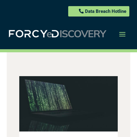
Data Breach Hotline