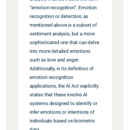
“emotion recognition”. Emotion
recognition or detection, as
mentioned above is a subset of
sentiment analysis, but a more
sophisticated one that can delve
into more detailed emotions
such as love and anger.
Additionally, in its definition of
emotion recognition
applications, the AI Act explicitly
states that these involve AI
systems designed to identify or
infer emotions or intentions of
individuals based on biometric
data.