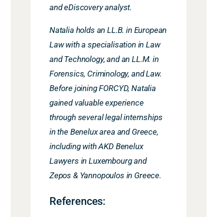
and eDiscovery analyst.
Natalia holds an LL.B. in European
Law with a specialisation in Law
and Technology, and an LL.M. in
Forensics, Criminology, and Law.
Before joining FORCYD, Natalia
gained valuable experience
through several legal internships
in the Benelux area and Greece,
including with AKD Benelux
Lawyers in Luxembourg and
Zepos & Yannopoulos in Greece.
References: