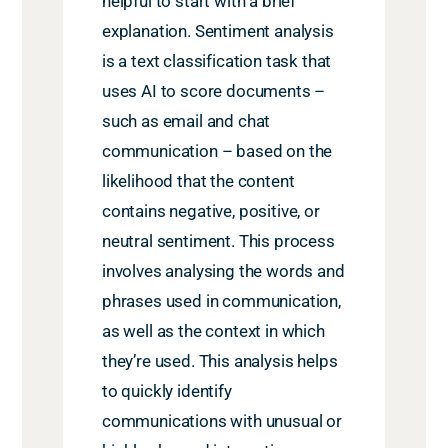
helpful to start with a brief
explanation. Sentiment analysis
is a text classification task that
uses AI to score documents –
such as email and chat
communication – based on the
likelihood that the content
contains negative, positive, or
neutral sentiment. This process
involves analysing the words and
phrases used in communication,
as well as the context in which
they’re used. This analysis helps
to quickly identify
communications with unusual or