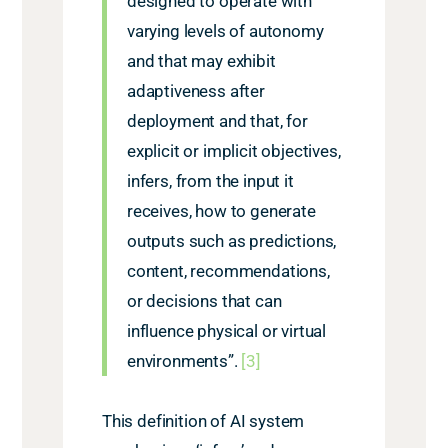
designed to operate with
varying levels of autonomy
and that may exhibit
adaptiveness after
deployment and that, for
explicit or implicit objectives,
infers, from the input it
receives, how to generate
outputs such as predictions,
content, recommendations,
or decisions that can
influence physical or virtual
environments”.
[3]
This definition of AI system