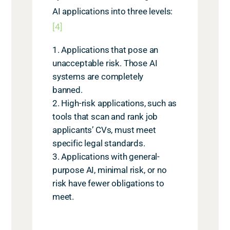
AI applications into three levels:
[4]
Applications that pose an
unacceptable risk. Those AI
systems are completely
banned.
High-risk applications, such as
tools that scan and rank job
applicants’ CVs, must meet
specific legal standards.
Applications with general-
purpose AI, minimal risk, or no
risk have fewer obligations to
meet.