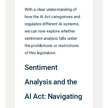
With a clear understanding of
how the AI Act categorises and
regulates different AI systems,
we can now explore whether
sentiment analysis falls under
the prohibitions or restrictions
of this legislation.
Sentiment
Analysis and the
AI Act: Navigating