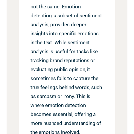
not the same. Emotion
detection, a subset of sentiment
analysis, provides deeper
insights into specific emotions
in the text. While sentiment
analysis is useful for tasks like
tracking brand reputations or
evaluating public opinion, it
sometimes fails to capture the
true feelings behind words, such
as sarcasm or irony. This is
where emotion detection
becomes essential, offering a
more nuanced understanding of
the emotions involved.