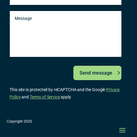
Send message
This site is protected by reCAPTCHA and the Google
Privacy
Policy
and
Terms of Service
apply.
Copyright 2026