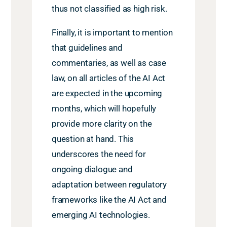
thus not classified as high risk.
Finally, it is important to mention
that guidelines and
commentaries, as well as case
law, on all articles of the AI Act
are expected in the upcoming
months, which will hopefully
provide more clarity on the
question at hand. This
underscores the need for
ongoing dialogue and
adaptation between regulatory
frameworks like the AI Act and
emerging AI technologies.