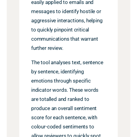
easily applied to emails and
messages to identify hostile or
aggressive interactions, helping
to quickly pinpoint critical
communications that warrant
further review.
The tool analyses text, sentence
by sentence, identifying
emotions through specific
indicator words. These words
are totalled and ranked to
produce an overall sentiment
score for each sentence, with
colour-coded sentiments to
allow reviewers to quickly spot