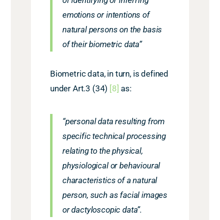
emotions or intentions of
natural persons on the basis
of their biometric data”
Biometric data, in turn, is defined
under Art.3 (34)
[
8]
as:
“personal data resulting from
specific technical processing
relating to the physical,
physiological or behavioural
characteristics of a natural
person, such as facial images
or dactyloscopic data”.