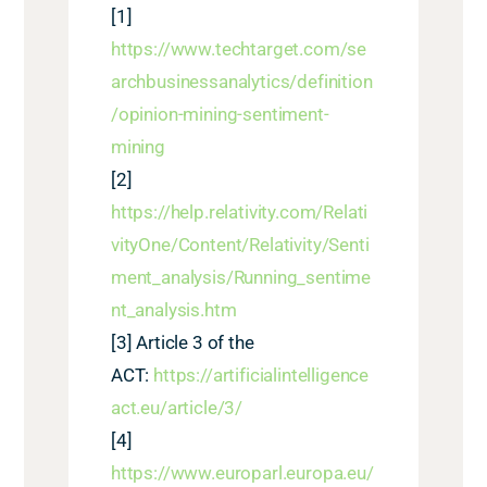
[1]
https://www.techtarget.com/se
archbusinessanalytics/definition
/opinion-mining-sentiment-
mining
[2]
https://help.relativity.com/Relati
vityOne/Content/Relativity/Senti
ment_analysis/Running_sentime
nt_analysis.htm
[3]
Article 3 of the
ACT
:
https://artificialintelligence
act.eu/article/3/
[4]
https://www.europarl.europa.eu/