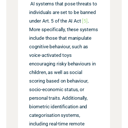
AI systems that pose threats to
individuals are set to be banned
under Art. 5 of the AI Act
[5]
.
More specifically, these systems
include those that manipulate
cognitive behaviour, such as
voice-activated toys
encouraging risky behaviours
in
children, as well as social
scoring based on behaviour,
socio-economic status, or
personal traits. Additionally,
biometric identification and
categorisation systems,
including real-time remote