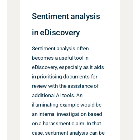
Sentiment analysis
in eDiscovery
Sentiment analysis often
becomes a useful tool in
eDiscovery, especially as it aids
in prioritising documents for
review with the assistance of
additional AI tools. An
illuminating example would be
an internal investigation based
on a harassment claim. In that
case, sentiment analysis can be