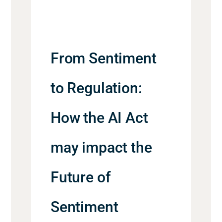
From Sentiment
to Regulation:
How the AI Act
may impact the
Future of
Sentiment