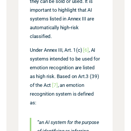
they can be sold or used. It is
important to highlight that AI
systems listed in Annex III are
automatically high-risk
classified.
Under Annex III, Art. 1(c)
[6]
, AI
systems intended to be used for
emotion recognition are listed
as high risk. Based on Art.3 (39)
of the Act
[7]
, an emotion
recognition system is defined
as:
“an AI system for the purpose
of identifying or inferring