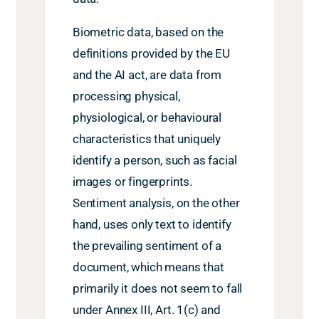
Biometric data, based on the
definitions provided by the EU
and the AI act, are data from
processing physical,
physiological, or behavioural
characteristics that uniquely
identify a person, such as facial
images or fingerprints.
Sentiment analysis, on the other
hand, uses only text to identify
the prevailing sentiment of a
document, which means that
primarily it does not seem to fall
under Annex III, Art. 1(c) and