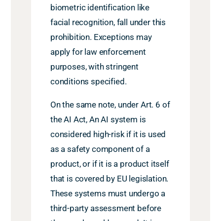
biometric identification like
facial recognition, fall under this
prohibition. Exceptions may
apply for law enforcement
purposes, with stringent
conditions specified.
On the same note, under Art. 6 of
the AI Act, An AI system is
considered high-risk if it is used
as a safety component of a
product, or if it is a product itself
that is covered by EU legislation.
These systems must undergo a
third-party assessment before